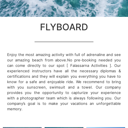
FLYBOARD
Enjoy the most amazing activity with full of adrenaline and see
our amazing beach from above.No pre-booking needed you
can come directly to our spot [ Falassarna Activities ]. Our
experienced instructors have all the necessary diplomas &
certifications and they will explain you everything you have to
know for a safe and enjoyable ride. We recommend to bring
with you sunscreen, swimsuit and a towel. Our company
provides you the opportunity to capturize your experience
with a photographer team which is always following you. Our
company’s goal is to make your vacations an unforgettable
memory.