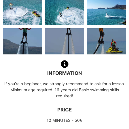
INFORMATION
If you’re a beginner, we strongly recommend to ask for a lesson.
Minimum age required: 16 years old Basic swimming skills
required!
PRICE
10 MINUTES - 50€