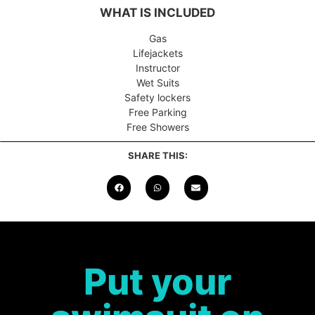
WHAT IS INCLUDED
Gas
Lifejackets
Instructor
Wet Suits
Safety lockers
Free Parking
Free Showers
SHARE THIS:
Put your