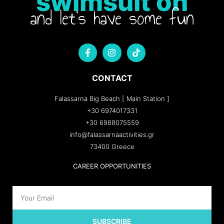
swimsuit on
and let's have some fun
CONTACT
Falassarna Big Beach [ Main Station ]
+30 6974017331
+30 6988075559
info@falassarnaactivities.gr
73400 Greece
CAREER OPPORTUNITIES
SUBSCRIBE