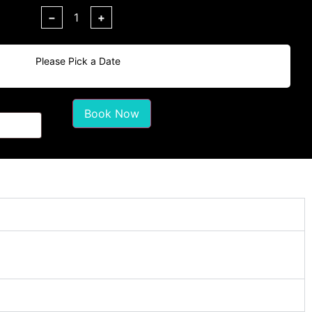
−
+
Please Pick a Date
Book Now