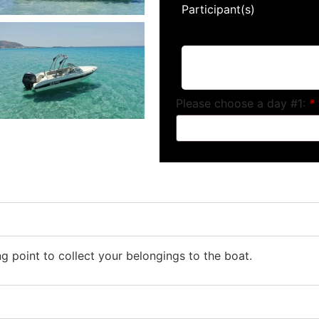
Participant(s)
Please choose a day #1:
*
ng point to collect your belongings to the boat.