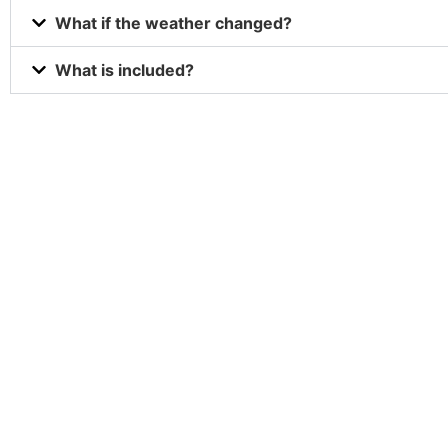
What if the weather changed?
What is included?