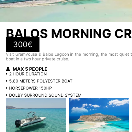
BALOS MORNING CR
300€
Visit Gramvousa & Balos Lagoon in the morning, the most quiet t
boat in a two hour private cruise.
MAX 5 PEOPLE
2 HOUR DURATION
5.80 METERS POLYESTER BOAT
HORSEPOWER 150HP
DOLBY SURROUND SOUND SYSTEM