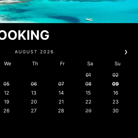
BOOKING
AUGUST
2026
❯
We
Th
Fr
Sa
Su
01
02
05
06
07
08
09
12
13
14
15
16
19
20
21
22
23
26
27
28
29
30