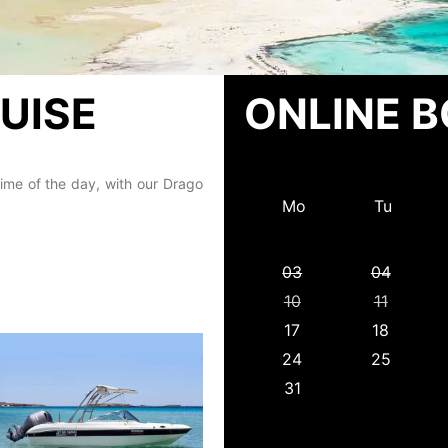
UISE
ONLINE 
ime of the day, with our Drago
Mo
Tu
03
04
10
11
17
18
24
25
31