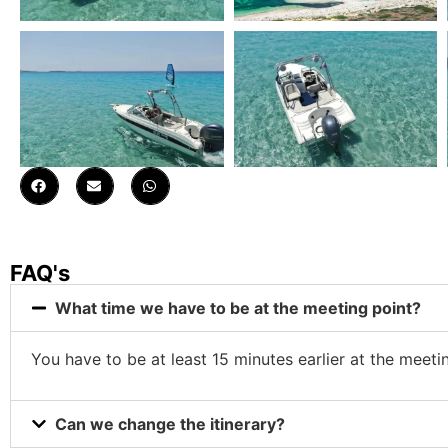
FAQ's
What time we have to be at the meeting point?
You have to be at least 15 minutes earlier at the meeti
Can we change the itinerary?