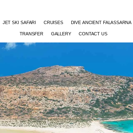
JET SKI SAFARI
CRUISES
DIVE ANCIENT FALASSARNA
TRANSFER
GALLERY
CONTACT US