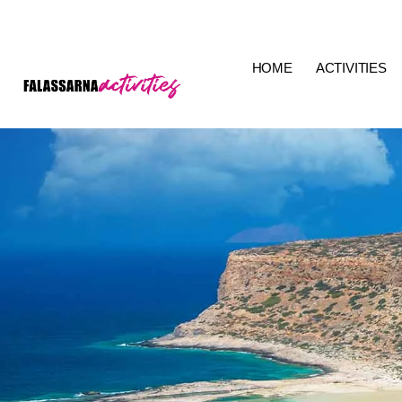
HOME
ACTIVITIES