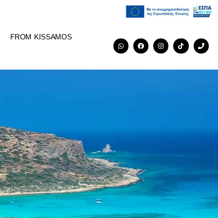
FROM KISSAMOS