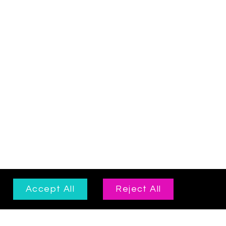
Accept All
Reject All